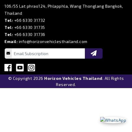
106/55 Lat phrao124, Phlapphla, Wang Thonglang Bangkok,
Thailand
Tel:
+66 6330 31732
Tel:
+66 6330 31735
Tel:
+66 6330 31736
Email:
info@horizonvehiclesthailand.com
© Copyright 2026
Horizon Vehicles Thailand
. All Rights
Reserved.