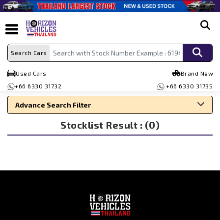
search
Search Cars
Used Cars
Brand New
+66 6330 31732
+66 6330 31735
Advance Search Filter
Stocklist Result : (0)
Search By Make
Search By Type
Search By Price