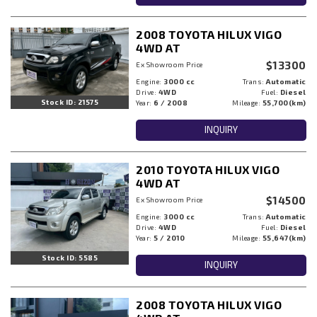
2008 TOYOTA HILUX VIGO
4WD AT
$13300
Ex Showroom Price
Engine:
3000 cc
Trans:
Automatic
Drive:
4WD
Fuel:
Diesel
Stock ID: 21575
Year:
6 / 2008
Mileage:
55,700(km)
INQUIRY
2010 TOYOTA HILUX VIGO
4WD AT
$14500
Ex Showroom Price
Engine:
3000 cc
Trans:
Automatic
Drive:
4WD
Fuel:
Diesel
Year:
5 / 2010
Mileage:
55,647(km)
Stock ID: 5585
INQUIRY
2008 TOYOTA HILUX VIGO