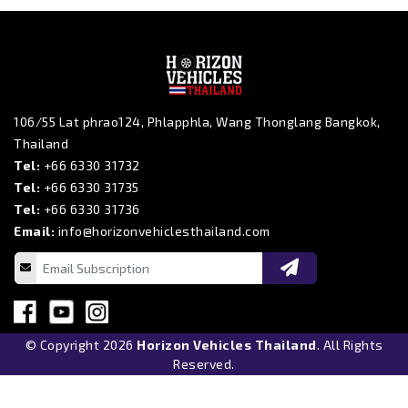
106/55 Lat phrao124, Phlapphla, Wang Thonglang Bangkok,
Thailand
Tel:
+66 6330 31732
Tel:
+66 6330 31735
Tel:
+66 6330 31736
Email:
info@horizonvehiclesthailand.com
© Copyright 2026
Horizon Vehicles Thailand
. All Rights
Reserved.