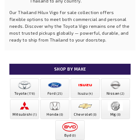
Thailand to any country.
Our Thailand Hilux Vigo for sale collection offers
flexible options to meet both commercial and personal
needs. Discover why the Toyota Vigo remains one of the
most trusted pickups globally — powerful, durable, and
ready to ship from Thailand to your doorstep.
SHOP BY MAKE
Toyota
Ford
Isuzu
Nissan
(178)
(25)
(4)
(2)
Mitsubishi
Honda
Chevrolet
Mg
(1)
(0)
(0)
(0)
Byd
(0)