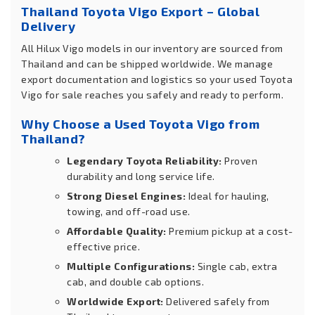
Thailand Toyota Vigo Export – Global
Delivery
All Hilux Vigo models in our inventory are sourced from
Thailand and can be shipped worldwide. We manage
export documentation and logistics so your used Toyota
Vigo for sale reaches you safely and ready to perform.
Why Choose a Used Toyota Vigo from
Thailand?
Legendary Toyota Reliability:
Proven
durability and long service life.
Strong Diesel Engines:
Ideal for hauling,
towing, and off-road use.
Affordable Quality:
Premium pickup at a cost-
effective price.
Multiple Configurations:
Single cab, extra
cab, and double cab options.
Worldwide Export:
Delivered safely from