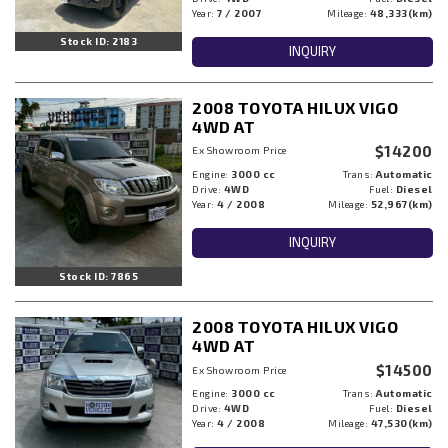
Year:
7 / 2007
Mileage:
48,333(km)
Stock ID: 2183
INQUIRY
2008 TOYOTA HILUX VIGO
4WD AT
$14200
Ex Showroom Price
Engine:
3000 cc
Trans:
Automatic
Drive:
4WD
Fuel:
Diesel
Year:
4 / 2008
Mileage:
52,967(km)
INQUIRY
Stock ID: 7865
2008 TOYOTA HILUX VIGO
4WD AT
$14500
Ex Showroom Price
Engine:
3000 cc
Trans:
Automatic
Drive:
4WD
Fuel:
Diesel
Year:
4 / 2008
Mileage:
47,530(km)