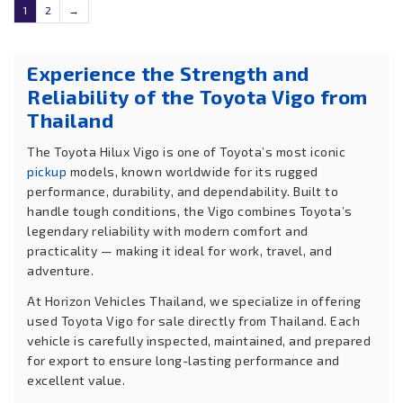
1
2
→
Experience the Strength and
Reliability of the Toyota Vigo from
Thailand
The Toyota Hilux Vigo is one of Toyota’s most iconic
pickup
models, known worldwide for its rugged
performance, durability, and dependability. Built to
handle tough conditions, the Vigo combines Toyota’s
legendary reliability with modern comfort and
practicality — making it ideal for work, travel, and
adventure.
At Horizon Vehicles Thailand, we specialize in offering
used Toyota Vigo for sale directly from Thailand. Each
vehicle is carefully inspected, maintained, and prepared
for export to ensure long-lasting performance and
excellent value.