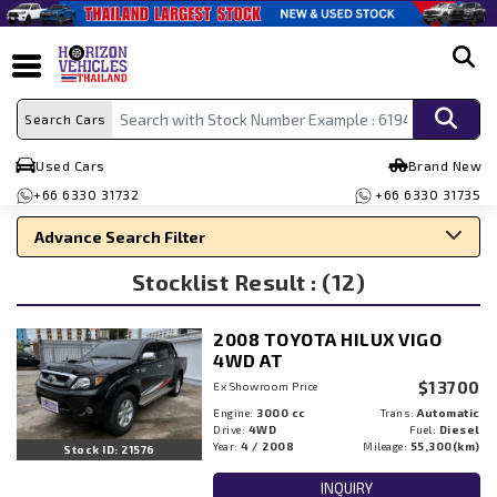
search
Search Cars
Used Cars
Brand New
+66 6330 31732
+66 6330 31735
Advance Search Filter
Stocklist Result : (12)
Search By Make
Search By Type
2008 TOYOTA HILUX VIGO
Search By Price
4WD AT
$13700
Ex Showroom Price
Engine:
3000 cc
Trans:
Automatic
Drive:
4WD
Fuel:
Diesel
Year:
4 / 2008
Mileage:
55,300(km)
Stock ID: 21576
INQUIRY