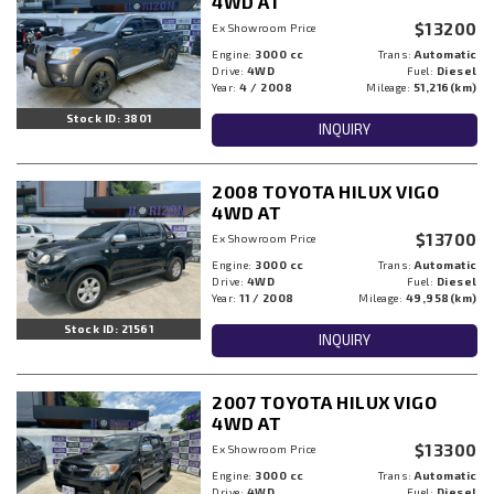
4WD AT
$13200
Ex Showroom Price
Engine:
3000 cc
Trans:
Automatic
Drive:
4WD
Fuel:
Diesel
Year:
4 / 2008
Mileage:
51,216(km)
Stock ID: 3801
INQUIRY
2008 TOYOTA HILUX VIGO
4WD AT
$13700
Ex Showroom Price
Engine:
3000 cc
Trans:
Automatic
Drive:
4WD
Fuel:
Diesel
Year:
11 / 2008
Mileage:
49,958(km)
Stock ID: 21561
INQUIRY
2007 TOYOTA HILUX VIGO
4WD AT
$13300
Ex Showroom Price
Engine:
3000 cc
Trans:
Automatic
Drive:
4WD
Fuel:
Diesel