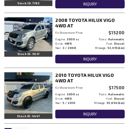
Stock ID: 7785
INQUIRY
2008 TOYOTA HILUX VIGO
4WD AT
$15200
Ex Showroom Price
Engine:
3000 cc
Trans:
Automatic
Drive:
4WD
Fuel:
Diesel
Year:
3 / 2008
Mileage:
53,415(km)
Stock ID: 5637
INQUIRY
2010 TOYOTA HILUX VIGO
4WD AT
$17500
Ex Showroom Price
Engine:
3000 cc
Trans:
Automatic
Drive:
4WD
Fuel:
Diesel
Year:
5 / 2010
Mileage:
55,654(km)
INQUIRY
Stock ID: 4447