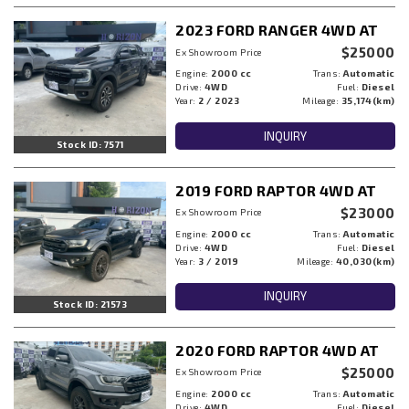
2023 FORD RANGER 4WD AT
$25000
Ex Showroom Price
Engine:
2000 cc
Trans:
Automatic
Drive:
4WD
Fuel:
Diesel
Year:
2 / 2023
Mileage:
35,174(km)
INQUIRY
Stock ID: 7571
2019 FORD RAPTOR 4WD AT
$23000
Ex Showroom Price
Engine:
2000 cc
Trans:
Automatic
Drive:
4WD
Fuel:
Diesel
Year:
3 / 2019
Mileage:
40,030(km)
INQUIRY
Stock ID: 21573
2020 FORD RAPTOR 4WD AT
$25000
Ex Showroom Price
Engine:
2000 cc
Trans:
Automatic
Drive:
4WD
Fuel:
Diesel