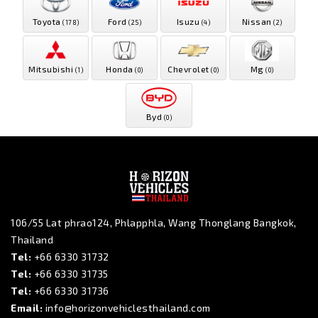
Toyota
Ford
Isuzu
Nissan
(178)
(25)
(4)
(2)
Mitsubishi
Honda
Chevrolet
Mg
(1)
(0)
(0)
(0)
Byd
(0)
106/55 Lat phrao124, Phlapphla, Wang Thonglang Bangkok,
Thailand
Tel:
+66 6330 31732
Tel:
+66 6330 31735
Tel:
+66 6330 31736
Email:
info@horizonvehiclesthailand.com