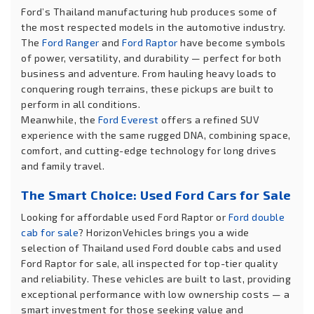
Ford’s Thailand manufacturing hub produces some of
the most respected models in the automotive industry.
The
Ford Ranger
and
Ford Raptor
have become symbols
of power, versatility, and durability — perfect for both
business and adventure. From hauling heavy loads to
conquering rough terrains, these pickups are built to
perform in all conditions.
Meanwhile, the
Ford Everest
offers a refined SUV
experience with the same rugged DNA, combining space,
comfort, and cutting-edge technology for long drives
and family travel.
The Smart Choice: Used Ford Cars for Sale
Looking for affordable used Ford Raptor or
Ford double
cab for sale
? HorizonVehicles brings you a wide
selection of Thailand used Ford double cabs and used
Ford Raptor for sale, all inspected for top-tier quality
and reliability. These vehicles are built to last, providing
exceptional performance with low ownership costs — a
smart investment for those seeking value and