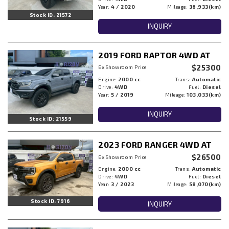
Year:
4 / 2020
Mileage:
36,933(km)
Stock ID: 21572
INQUIRY
2019 FORD RAPTOR 4WD AT
$25300
Ex Showroom Price
Engine:
2000 cc
Trans:
Automatic
Drive:
4WD
Fuel:
Diesel
Year:
5 / 2019
Mileage:
103,033(km)
INQUIRY
Stock ID: 21559
2023 FORD RANGER 4WD AT
$26500
Ex Showroom Price
Engine:
2000 cc
Trans:
Automatic
Drive:
4WD
Fuel:
Diesel
Year:
3 / 2023
Mileage:
58,070(km)
Stock ID: 7916
INQUIRY