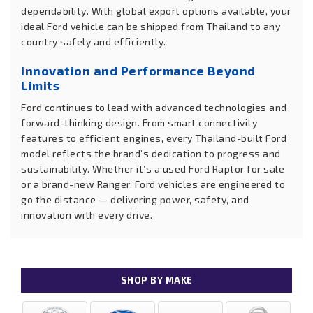
dependability. With global export options available, your
ideal Ford vehicle can be shipped from Thailand to any
country safely and efficiently.
Innovation and Performance Beyond
Limits
Ford continues to lead with advanced technologies and
forward-thinking design. From smart connectivity
features to efficient engines, every Thailand-built Ford
model reflects the brand’s dedication to progress and
sustainability. Whether it’s a used Ford Raptor for sale
or a brand-new Ranger, Ford vehicles are engineered to
go the distance — delivering power, safety, and
innovation with every drive.
SHOP BY MAKE