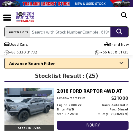
search
Search Cars
Used Cars
Brand New
+66 6330 31732
+66 6330 31735
Advance Search Filter
Stocklist Result : (25)
Search By Make
Search By Type
2018 FORD RAPTOR 4WD AT
Search By Price
$21000
Ex Showroom Price
Engine:
2000 cc
Trans:
Automatic
Drive:
4WD
Fuel:
Diesel
Year:
4 / 2018
Mileage:
31,802(km)
INQUIRY
Stock ID: 7265