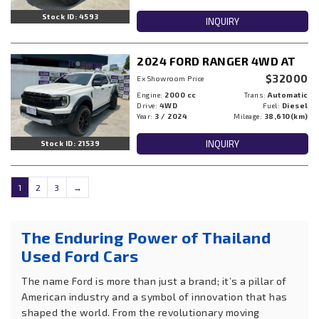
Stock ID: 4593
INQUIRY
2024 FORD RANGER 4WD AT
$32000
Ex Showroom Price
Engine:
2000 cc
Trans:
Automatic
Drive:
4WD
Fuel:
Diesel
Year:
3 / 2024
Mileage:
38,610(km)
INQUIRY
Stock ID: 21539
1
2
3
→
The Enduring Power of Thailand
Used Ford Cars
The name Ford is more than just a brand; it’s a pillar of
American industry and a symbol of innovation that has
shaped the world. From the revolutionary moving