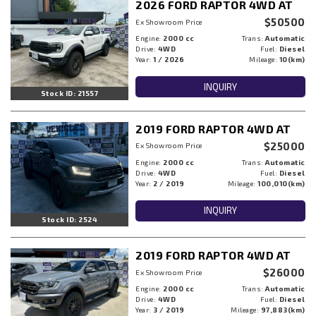
2026 FORD RAPTOR 4WD AT
$50500
Ex Showroom Price
Engine:
2000 cc
Trans:
Automatic
Drive:
4WD
Fuel:
Diesel
Year:
1 / 2026
Mileage:
10(km)
INQUIRY
Stock ID: 21557
2019 FORD RAPTOR 4WD AT
$25000
Ex Showroom Price
Engine:
2000 cc
Trans:
Automatic
Drive:
4WD
Fuel:
Diesel
Year:
2 / 2019
Mileage:
100,010(km)
INQUIRY
Stock ID: 2524
2019 FORD RAPTOR 4WD AT
$26000
Ex Showroom Price
Engine:
2000 cc
Trans:
Automatic
Drive:
4WD
Fuel:
Diesel
Year:
3 / 2019
Mileage:
97,883(km)