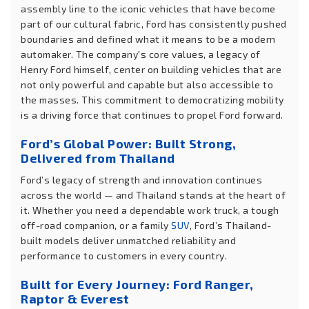
assembly line to the iconic vehicles that have become
part of our cultural fabric, Ford has consistently pushed
boundaries and defined what it means to be a modern
automaker. The company's core values, a legacy of
Henry Ford himself, center on building vehicles that are
not only powerful and capable but also accessible to
the masses. This commitment to democratizing mobility
is a driving force that continues to propel Ford forward.
Ford’s Global Power: Built Strong,
Delivered from Thailand
Ford’s legacy of strength and innovation continues
across the world — and Thailand stands at the heart of
it. Whether you need a dependable work truck, a tough
off-road companion, or a family
SUV
, Ford’s Thailand-
built models deliver unmatched reliability and
performance to customers in every country.
Built for Every Journey: Ford Ranger,
Raptor & Everest