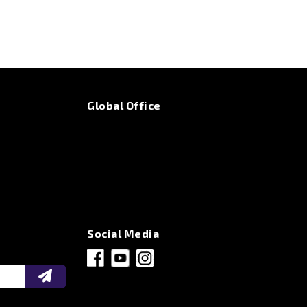
Global Office
Social Media