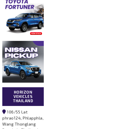
HORIZON
VEHICLES
THAILAND
106/55 Lat
phrao124, Phlapphla,
Wang Thonglang