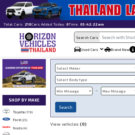
Total Cars:
210
Cars Added Today:
0
Time:
05:42:22am
Search Cars
Used Cars
Brand New
Select Maker
Select Body type
~
Min Mileage
Max Mileage
SHOP BY MAKE
Search
Toyota
(178)
Ford
(25)
View vehicles
(0)
Isuzu
(4)