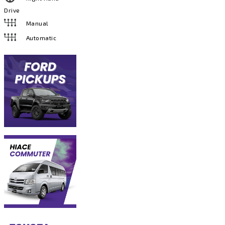
Drive
Manual
Automatic