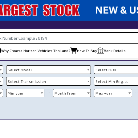
Why Choose Horizon Vehicles Thailand?
How To Buy
Bank Details
Select Model
Select Fuel
Select Transmission
Select Min Eng.cc
~
~
Min year
Month From
Max year