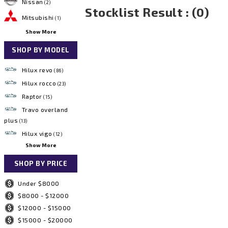
Nissan
(2)
Stocklist Result : (0)
Mitsubishi
(1)
Show More
SHOP BY MODEL
Hilux revo
(86)
Hilux rocco
(23)
Raptor
(15)
Travo overland
plus
(13)
Hilux vigo
(12)
Show More
SHOP BY PRICE
Under $8000
$8000 - $12000
$12000 - $15000
$15000 - $20000