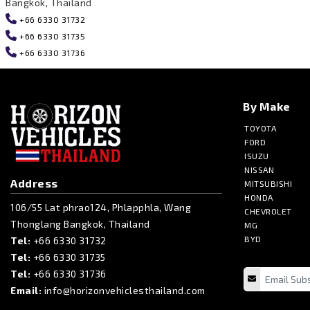
Bangkok, Thailand
+66 6330 31732
+66 6330 31735
+66 6330 31736
By Make
TOYOTA
FORD
ISUZU
NISSAN
Address
MITSUBISHI
HONDA
106/55 Lat phrao124, Phlapphla, Wang
CHEVROLET
Thonglang Bangkok, Thailand
MG
BYD
Tel:
+66 6330 31732
Tel:
+66 6330 31735
Tel:
+66 6330 31736
Email:
info@horizonvehiclesthailand.com