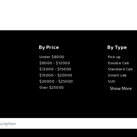
By Price
By Type
Under $8000
Pick up
$8000 - $12000
Double Cab
$12000 - $15000
Standard Cab
$15000 - $20000
Smart cab
$20000 - $25000
SUV
Over $25000
Show More