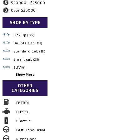
$20000 - $25000
Over $25000
SHOP BY TYPE
Pick up
(195)
Double Cab
(133)
Standard Cab
(38)
Smart cab
(25)
SUV
(9)
Show More
OTHER
CATEGORIES
PETROL
DIESEL
Electric
Left Hand Drive
Right Hand