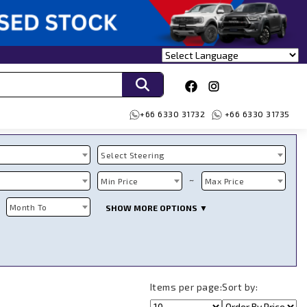
+66 6330 31732
+66 6330 31735
Select Steering
~
Min Price
Max Price
Month To
SHOW MORE OPTIONS ▼
Items per page:
Sort by: