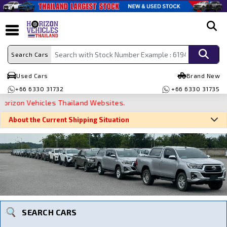
search
Search Cars
Used Cars
Brand New
+66 6330 31732
+66 6330 31735
on Vehicles Thailand Websites.
About the Current Shipping Situation
Search By Make
Search By Type
Search By Price
SEARCH CARS