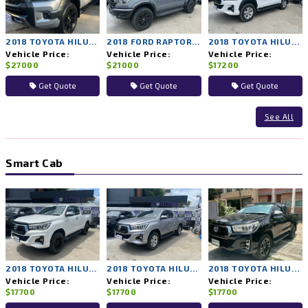
2018 TOYOTA HILUX ROCCO 4WD AT
2018 FORD RAPTOR 4WD AT
2018 TOYOTA HILUX REVO 2WD AT
Vehicle Price:
Vehicle Price:
Vehicle Price:
$27000
$21000
$17200
Get Quote
Get Quote
Get Quote
See All
Smart Cab
2018 TOYOTA HILUX REVO 4WD MT
2018 TOYOTA HILUX REVO 4WD MT
2018 TOYOTA HILUX REVO 4WD MT
Vehicle Price:
Vehicle Price:
Vehicle Price:
$17700
$17700
$17700