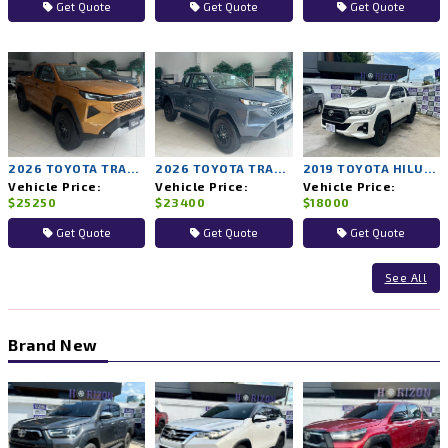
Get Quote
Get Quote
Get Quote
2026 TOYOTA TRAVO PRERUNNER PREMIUM 2WD MT
2026 TOYOTA TRAVO PRERUNNER SMART 2WD MT
2019 TOYOTA HILUX ROCCO 2WD MT
Vehicle Price:
Vehicle Price:
Vehicle Price:
$25250
$23400
$18000
Get Quote
Get Quote
Get Quote
See All
Brand New