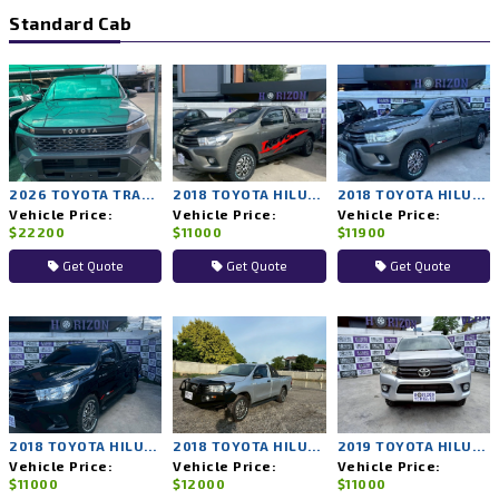
Standard Cab
2026 TOYOTA TRAVO 4TREX 4WD MT
2018 TOYOTA HILUX REVO 2WD MT
2018 TOYOTA HILUX REVO 2WD MT
Vehicle Price:
Vehicle Price:
Vehicle Price:
$22200
$11000
$11900
Get Quote
Get Quote
Get Quote
2018 TOYOTA HILUX REVO 2WD MT
2018 TOYOTA HILUX REVO 2WD MT
2019 TOYOTA HILUX REVO 2WD MT
Vehicle Price:
Vehicle Price:
Vehicle Price:
$11000
$12000
$11000