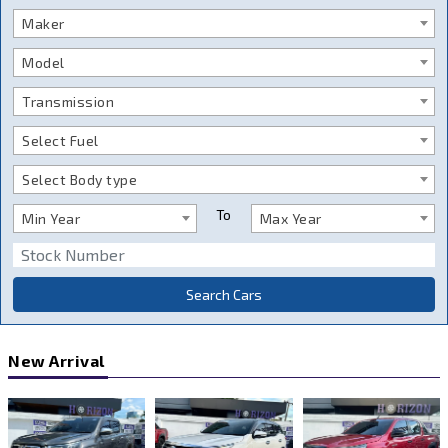
Maker
Model
Transmission
Select Fuel
Select Body type
To
Min Year
Max Year
Search Cars
New Arrival