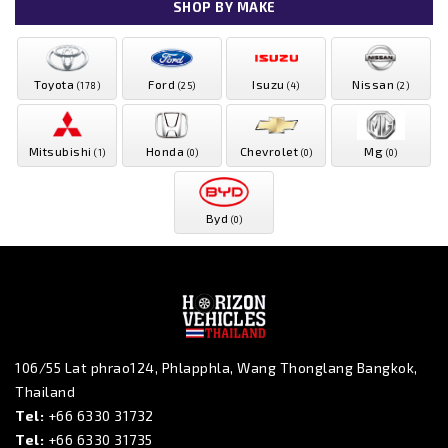
SHOP BY MAKE
Toyota
Ford
Isuzu
Nissan
(178)
(25)
(4)
(2)
Mitsubishi
Honda
Chevrolet
Mg
(1)
(0)
(0)
(0)
Byd
(0)
106/55 Lat phrao124, Phlapphla, Wang Thonglang Bangkok,
Thailand
Tel:
+66 6330 31732
Tel:
+66 6330 31735