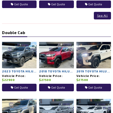
Get Quote
Get Quote
Get Quote
See All
Double Cab
2023 TOYOTA HILUX REVO 2WD AT
2018 TOYOTA HILUX ROCCO 4WD AT
2019 TOYOTA HILUX ROCCO 4WD AT
Vehicle Price:
Vehicle Price:
Vehicle Price:
$22900
$27500
$27500
Get Quote
Get Quote
Get Quote