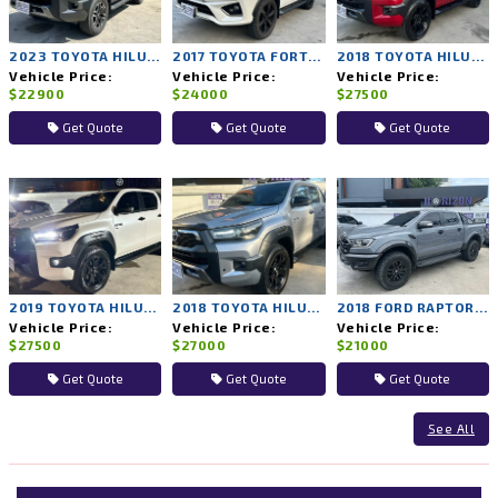
2023 TOYOTA HILUX REVO 2WD AT
2017 TOYOTA FORTUNER 4WD AT
2018 TOYOTA HILUX ROCCO 4WD AT
Vehicle Price:
Vehicle Price:
Vehicle Price:
$22900
$24000
$27500
Get Quote
Get Quote
Get Quote
2019 TOYOTA HILUX ROCCO 4WD AT
2018 TOYOTA HILUX ROCCO 4WD AT
2018 FORD RAPTOR 4WD AT
Vehicle Price:
Vehicle Price:
Vehicle Price:
$27500
$27000
$21000
Get Quote
Get Quote
Get Quote
See All