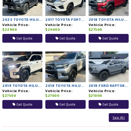
2023 TOYOTA HILUX REVO 2WD AT
2017 TOYOTA FORTUNER 4WD AT
2018 TOYOTA HILUX ROCCO 4WD AT
Vehicle Price:
Vehicle Price:
Vehicle Price:
$22900
$24000
$27500
Get Quote
Get Quote
Get Quote
2019 TOYOTA HILUX ROCCO 4WD AT
2018 TOYOTA HILUX ROCCO 4WD AT
2018 FORD RAPTOR 4WD AT
Vehicle Price:
Vehicle Price:
Vehicle Price:
$27500
$27000
$21000
Get Quote
Get Quote
Get Quote
See All