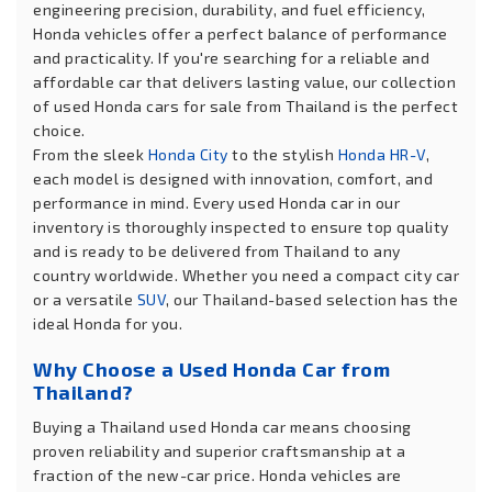
engineering precision, durability, and fuel efficiency,
Honda vehicles offer a perfect balance of performance
and practicality. If you're searching for a reliable and
affordable car that delivers lasting value, our collection
of used Honda cars for sale from Thailand is the perfect
choice.
From the sleek
Honda City
to the stylish
Honda HR-V
,
each model is designed with innovation, comfort, and
performance in mind. Every used Honda car in our
inventory is thoroughly inspected to ensure top quality
and is ready to be delivered from Thailand to any
country worldwide. Whether you need a compact city car
or a versatile
SUV
, our Thailand-based selection has the
ideal Honda for you.
Why Choose a Used Honda Car from
Thailand?
Buying a Thailand used Honda car means choosing
proven reliability and superior craftsmanship at a
fraction of the new-car price. Honda vehicles are