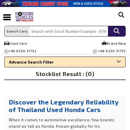
search
Search Cars
Used Cars
Brand New
+66 6330 31732
+66 6330 31735
Advance Search Filter
Stocklist Result : (0)
Search By Make
Search By Type
Search By Price
Discover the Legendary Reliability
of Thailand Used Honda Cars
When it comes to automotive excellence, few brands
stand as tall as Honda. Known globally for its