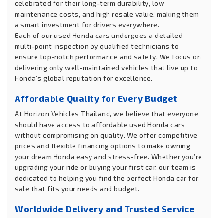
celebrated for their long-term durability, low
maintenance costs, and high resale value, making them
a smart investment for drivers everywhere.
Each of our used Honda cars undergoes a detailed
multi-point inspection by qualified technicians to
ensure top-notch performance and safety. We focus on
delivering only well-maintained vehicles that live up to
Honda’s global reputation for excellence.
Affordable Quality for Every Budget
At Horizon Vehicles Thailand, we believe that everyone
should have access to affordable used Honda cars
without compromising on quality. We offer competitive
prices and flexible financing options to make owning
your dream Honda easy and stress-free. Whether you’re
upgrading your ride or buying your first car, our team is
dedicated to helping you find the perfect Honda car for
sale that fits your needs and budget.
Worldwide Delivery and Trusted Service