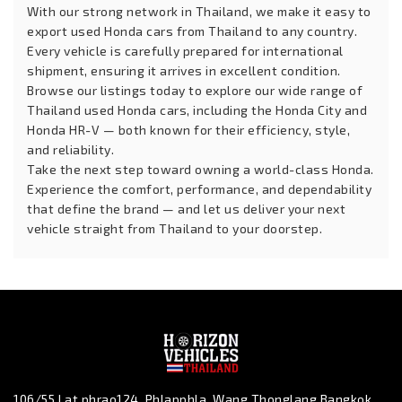
With our strong network in Thailand, we make it easy to
export used Honda cars from Thailand to any country.
Every vehicle is carefully prepared for international
shipment, ensuring it arrives in excellent condition.
Browse our listings today to explore our wide range of
Thailand used Honda cars, including the Honda City and
Honda HR-V — both known for their efficiency, style,
and reliability.
Take the next step toward owning a world-class Honda.
Experience the comfort, performance, and dependability
that define the brand — and let us deliver your next
vehicle straight from Thailand to your doorstep.
106/55 Lat phrao124, Phlapphla, Wang Thonglang Bangkok,