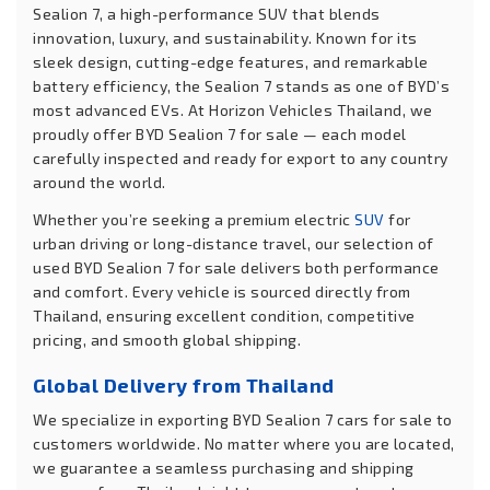
Sealion 7, a high-performance SUV that blends
innovation, luxury, and sustainability. Known for its
sleek design, cutting-edge features, and remarkable
battery efficiency, the Sealion 7 stands as one of BYD’s
most advanced EVs. At Horizon Vehicles Thailand, we
proudly offer BYD Sealion 7 for sale — each model
carefully inspected and ready for export to any country
around the world.
Whether you’re seeking a premium electric
SUV
for
urban driving or long-distance travel, our selection of
used BYD Sealion 7 for sale delivers both performance
and comfort. Every vehicle is sourced directly from
Thailand, ensuring excellent condition, competitive
pricing, and smooth global shipping.
Global Delivery from Thailand
We specialize in exporting BYD Sealion 7 cars for sale to
customers worldwide. No matter where you are located,
we guarantee a seamless purchasing and shipping