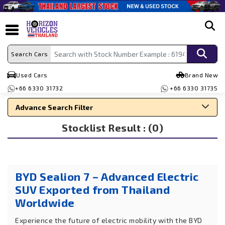
search
Search Cars
Used Cars
Brand New
+66 6330 31732
+66 6330 31735
Advance Search Filter
Stocklist Result : (0)
Search By Make
Search By Type
Search By Price
BYD Sealion 7 – Advanced Electric
SUV Exported from Thailand
Worldwide
Experience the future of electric mobility with the BYD