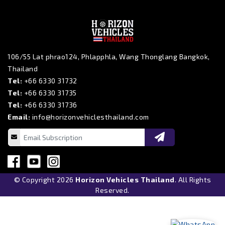
106/55 Lat phrao124, Phlapphla, Wang Thonglang Bangkok,
Thailand
Tel:
+66 6330 31732
Tel:
+66 6330 31735
Tel:
+66 6330 31736
Email:
info@horizonvehiclesthailand.com
© Copyright 2026
Horizon Vehicles Thailand
. All Rights
Reserved.