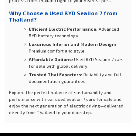
process from Thailand right to your nearest port.
Why Choose a Used BYD Sealion 7 from
Thailand?
Efficient Electric Performance:
Advanced
BYD battery technology.
Luxurious Interior and Modern Design:
Premium comfort and style.
Affordable Options:
Used BYD Sealion 7 cars
for sale with global delivery.
Trusted Thai Exporters:
Reliability and full
documentation guaranteed.
Explore the perfect balance of sustainability and
performance with our used Sealion 7 cars for sale and
enjoy the next generation of electric driving—delivered
directly from Thailand to your doorstep.