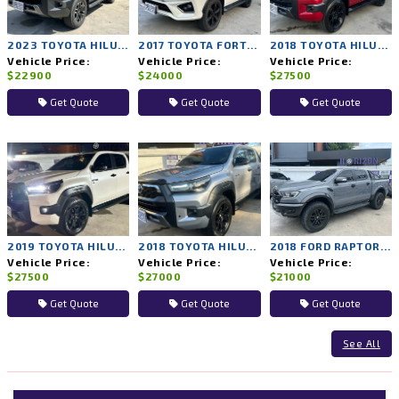
2023 TOYOTA HILUX REVO 2WD AT
2017 TOYOTA FORTUNER 4WD AT
2018 TOYOTA HILUX ROCCO 4WD AT
Vehicle Price:
Vehicle Price:
Vehicle Price:
$22900
$24000
$27500
Get Quote
Get Quote
Get Quote
2019 TOYOTA HILUX ROCCO 4WD AT
2018 TOYOTA HILUX ROCCO 4WD AT
2018 FORD RAPTOR 4WD AT
Vehicle Price:
Vehicle Price:
Vehicle Price:
$27500
$27000
$21000
Get Quote
Get Quote
Get Quote
See All