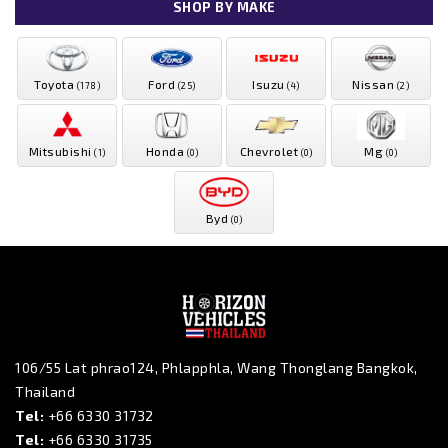
SHOP BY MAKE
Toyota
Ford
Isuzu
Nissan
(178)
(25)
(4)
(2)
Mitsubishi
Honda
Chevrolet
Mg
(1)
(0)
(0)
(0)
Byd
(0)
106/55 Lat phrao124, Phlapphla, Wang Thonglang Bangkok,
Thailand
Tel:
+66 6330 31732
Tel:
+66 6330 31735