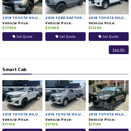
2018 TOYOTA HILUX ROCCO 4WD AT
2018 FORD RAPTOR 4WD AT
2018 TOYOTA HILUX REVO 2WD AT
Vehicle Price:
Vehicle Price:
Vehicle Price:
$27000
$21000
$17200
Get Quote
Get Quote
Get Quote
See All
Smart Cab
2018 TOYOTA HILUX REVO 4WD MT
2018 TOYOTA HILUX REVO 4WD MT
2018 TOYOTA HILUX REVO 4WD MT
Vehicle Price:
Vehicle Price:
Vehicle Price:
$17700
$17700
$17700