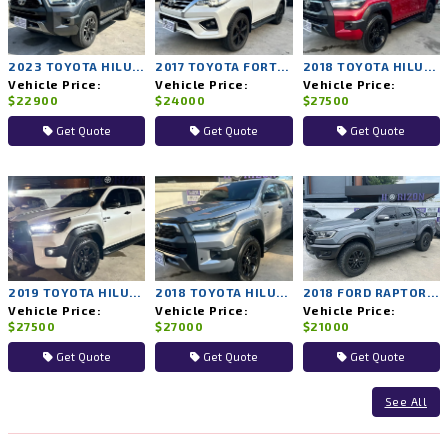
2023 TOYOTA HILUX REVO 2WD AT
2017 TOYOTA FORTUNER 4WD AT
2018 TOYOTA HILUX ROCCO 4WD AT
Vehicle Price:
Vehicle Price:
Vehicle Price:
$22900
$24000
$27500
Get Quote
Get Quote
Get Quote
2019 TOYOTA HILUX ROCCO 4WD AT
2018 TOYOTA HILUX ROCCO 4WD AT
2018 FORD RAPTOR 4WD AT
Vehicle Price:
Vehicle Price:
Vehicle Price:
$27500
$27000
$21000
Get Quote
Get Quote
Get Quote
See All