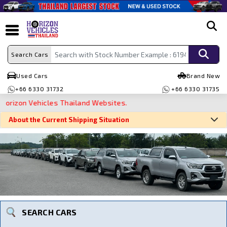
search
Search Cars
Used Cars
Brand New
+66 6330 31732
+66 6330 31735
zon Vehicles Thailand Websites.
About the Current Shipping Situation
Search By Make
Search By Type
Search By Price
SEARCH CARS