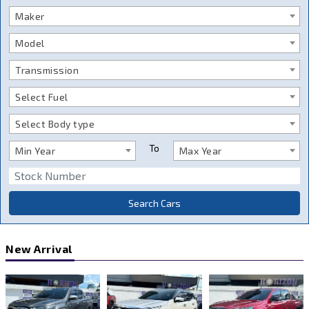
Maker
Model
Transmission
Select Fuel
Select Body type
To
Min Year
Max Year
Search Cars
New Arrival