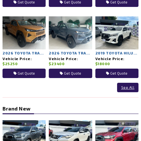
Get Quote
Get Quote
Get Quote
2026 TOYOTA TRAVO PRERUNNER PREMIUM 2WD MT
2026 TOYOTA TRAVO PRERUNNER SMART 2WD MT
2019 TOYOTA HILUX ROCCO 2WD MT
Vehicle Price:
Vehicle Price:
Vehicle Price:
$25250
$23400
$18000
Get Quote
Get Quote
Get Quote
See All
Brand New