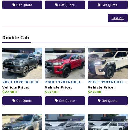
Get Quote
Get Quote
Get Quote
See All
Double Cab
2023 TOYOTA HILUX REVO 2WD AT
2018 TOYOTA HILUX ROCCO 4WD AT
2019 TOYOTA HILUX ROCCO 4WD AT
Vehicle Price:
Vehicle Price:
Vehicle Price:
$22900
$27500
$27500
Get Quote
Get Quote
Get Quote