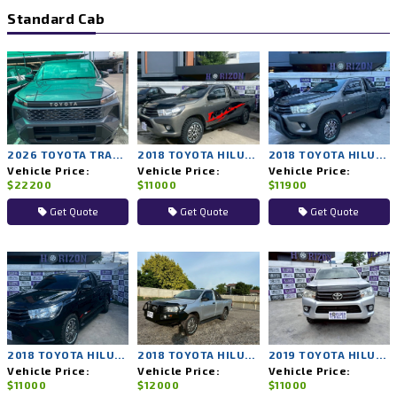
Standard Cab
2026 TOYOTA TRAVO 4TREX 4WD MT
2018 TOYOTA HILUX REVO 2WD MT
2018 TOYOTA HILUX REVO 2WD MT
Vehicle Price:
Vehicle Price:
Vehicle Price:
$22200
$11000
$11900
Get Quote
Get Quote
Get Quote
2018 TOYOTA HILUX REVO 2WD MT
2018 TOYOTA HILUX REVO 2WD MT
2019 TOYOTA HILUX REVO 2WD MT
Vehicle Price:
Vehicle Price:
Vehicle Price:
$11000
$12000
$11000