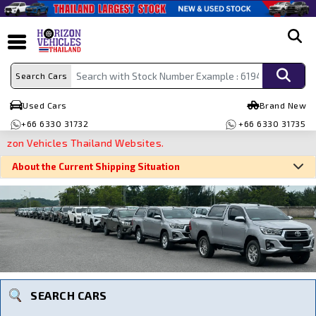
search
Search Cars
Used Cars
Brand New
+66 6330 31732
+66 6330 31735
 Vehicles Thailand Websites.
About the Current Shipping Situation
Search By Make
Search By Type
Search By Price
SEARCH CARS