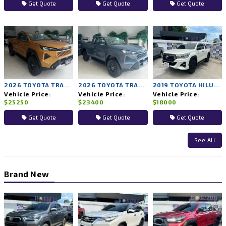
Get Quote
Get Quote
Get Quote
2026 TOYOTA TRAVO PRERUNNER PREMIUM 2WD MT
2026 TOYOTA TRAVO PRERUNNER SMART 2WD MT
2019 TOYOTA HILUX ROCCO 2WD MT
Vehicle Price:
Vehicle Price:
Vehicle Price:
$25250
$23400
$18000
Get Quote
Get Quote
Get Quote
See All
Brand New