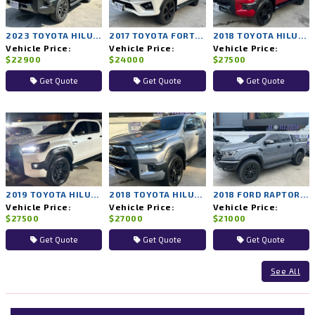
2023 TOYOTA HILUX REVO 2WD AT
2017 TOYOTA FORTUNER 4WD AT
2018 TOYOTA HILUX ROCCO 4WD AT
Vehicle Price:
Vehicle Price:
Vehicle Price:
$22900
$24000
$27500
Get Quote
Get Quote
Get Quote
2019 TOYOTA HILUX ROCCO 4WD AT
2018 TOYOTA HILUX ROCCO 4WD AT
2018 FORD RAPTOR 4WD AT
Vehicle Price:
Vehicle Price:
Vehicle Price:
$27500
$27000
$21000
Get Quote
Get Quote
Get Quote
See All