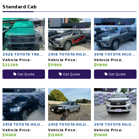
Standard Cab
2026 TOYOTA TRAVO 4TREX 4WD MT
2018 TOYOTA HILUX REVO 2WD MT
2018 TOYOTA HILUX REVO 2WD MT
Vehicle Price:
Vehicle Price:
Vehicle Price:
$22200
$11000
$11900
Get Quote
Get Quote
Get Quote
2018 TOYOTA HILUX REVO 2WD MT
2018 TOYOTA HILUX REVO 2WD MT
2019 TOYOTA HILUX REVO 2WD MT
Vehicle Price:
Vehicle Price:
Vehicle Price:
$11000
$12000
$11000