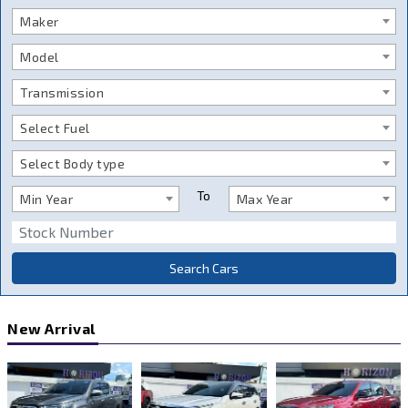
Maker
Model
Transmission
Select Fuel
Select Body type
To
Min Year
Max Year
Search Cars
New Arrival