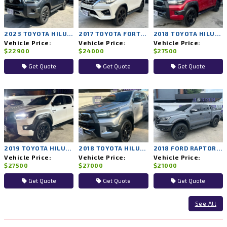
2023 TOYOTA HILUX REVO 2WD AT
2017 TOYOTA FORTUNER 4WD AT
2018 TOYOTA HILUX ROCCO 4WD AT
Vehicle Price:
Vehicle Price:
Vehicle Price:
$22900
$24000
$27500
Get Quote
Get Quote
Get Quote
2019 TOYOTA HILUX ROCCO 4WD AT
2018 TOYOTA HILUX ROCCO 4WD AT
2018 FORD RAPTOR 4WD AT
Vehicle Price:
Vehicle Price:
Vehicle Price:
$27500
$27000
$21000
Get Quote
Get Quote
Get Quote
See All