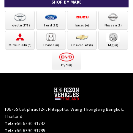
SHOP BY MAKE
Toyota
Ford
Isuzu
Nissan
(178)
(25)
(4)
(2)
Mitsubishi
Honda
Chevrolet
Mg
(1)
(0)
(0)
(0)
Byd
(0)
106/55 Lat phrao124, Phlapphla, Wang Thonglang Bangkok,
Thailand
Tel:
+66 6330 31732
Tel:
+66 6330 31735