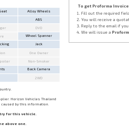
To get Proforma Invoice
Seat
Alloy Wheels
Fill out the required fie
You will receive a quota
ABS
Reply to the email if yo
ger
DVD
We will issue a
Proform
Wheel Spanner
ire
ocking
Jack
ion
One Owner
Spoiler
Non-Smoker
hts
Back Camera
2WD
Country.
pplier. Horizon Vehicles Thailand
 caused by this information.
y for this vehicle.
he above one.