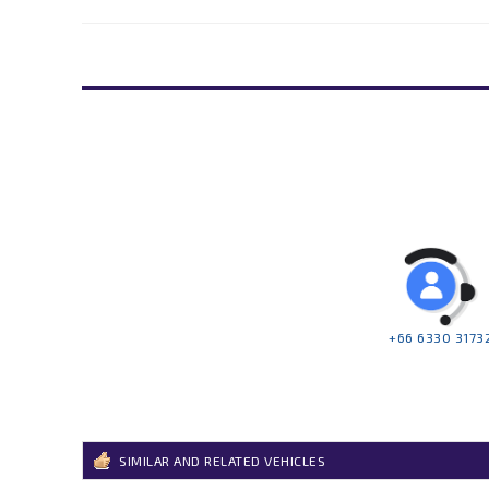
+66 6330 3173
SIMILAR AND RELATED VEHICLES