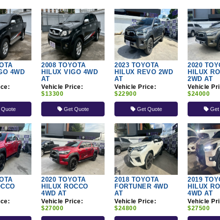
YOTA
2008 TOYOTA
2023 TOYOTA
2020 TOY
IGO 4WD
HILUX VIGO 4WD
HILUX REVO 2WD
HILUX R
AT
AT
2WD AT
ice:
Vehicle Price:
Vehicle Price:
Vehicle Pr
$13300
$22900
$24000
 Quote
Get Quote
Get Quote
Get
YOTA
2020 TOYOTA
2018 TOYOTA
2019 TOY
OCCO
HILUX ROCCO
FORTUNER 4WD
HILUX R
4WD AT
AT
4WD AT
ice:
Vehicle Price:
Vehicle Price:
Vehicle Pr
$27000
$24800
$27500