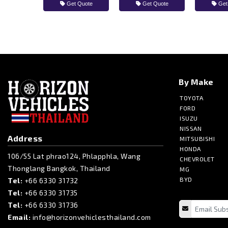
Get Quote
Get Quote
Get
By Make
TOYOTA
FORD
ISUZU
NISSAN
Address
MITSUBISHI
HONDA
106/55 Lat phrao124, Phlapphla, Wang
CHEVROLET
Thonglang Bangkok, Thailand
MG
BYD
Tel:
+66 6330 31732
Tel:
+66 6330 31735
Tel:
+66 6330 31736
Email:
info@horizonvehiclesthailand.com