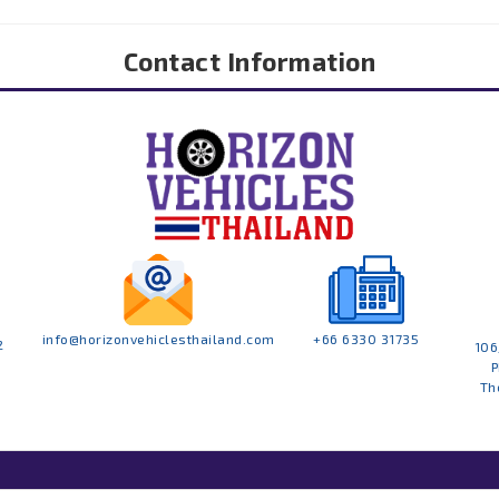
Contact Information
info@horizonvehiclesthailand.com
+66 6330 31735
2
106
P
Th