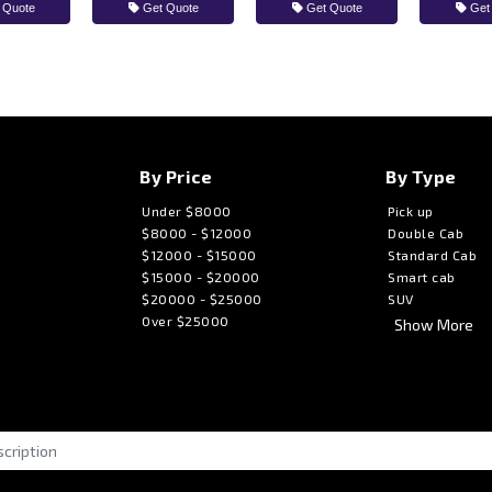
 Quote
Get Quote
Get Quote
Get
By Price
By Type
Under $8000
Pick up
$8000 - $12000
Double Cab
$12000 - $15000
Standard Cab
$15000 - $20000
Smart cab
$20000 - $25000
SUV
Over $25000
Show More