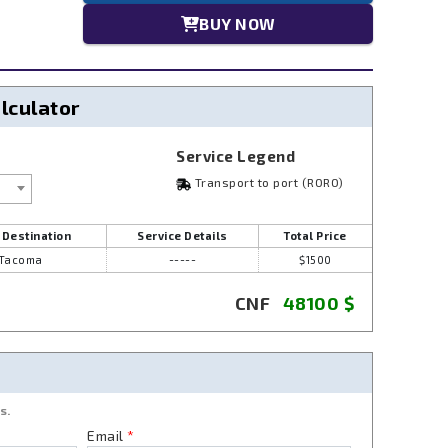
BUY NOW
alculator
Service Legend
Transport to port (RORO)
 Destination
Service Details
Total Price
Tacoma
-----
$1500
CNF
48100
$
s.
Email
*