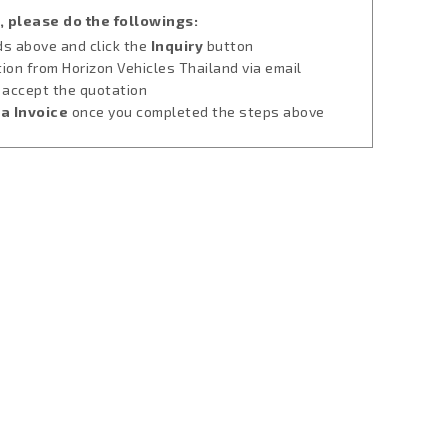
, please do the followings:
lds above and click the
Inquiry
button
tion from Horizon Vehicles Thailand via email
u accept the quotation
a Invoice
once you completed the steps above