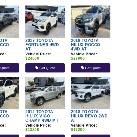
OTA
2017 TOYOTA
2018 TOYOTA
OCCO
FORTUNER 4WD
HILUX ROCCO
AT
4WD AT
ice:
Vehicle Price:
Vehicle Price:
$24000
$27000
 Quote
Get Quote
Get Quote
OTA
2012 TOYOTA
2018 TOYOTA
OCCO
HILUX VIGO
HILUX REVO 2WD
CHAMP 4WD MT
AT
ice:
Vehicle Price:
Vehicle Price:
$13800
$17200