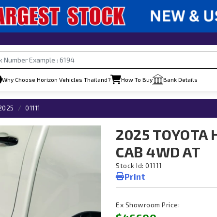
Why Choose Horizon Vehicles Thailand?
How To Buy
Bank Details
2025
01111
2025 TOYOTA 
CAB 4WD AT
Stock Id: 01111
Print
Ex Showroom Price: