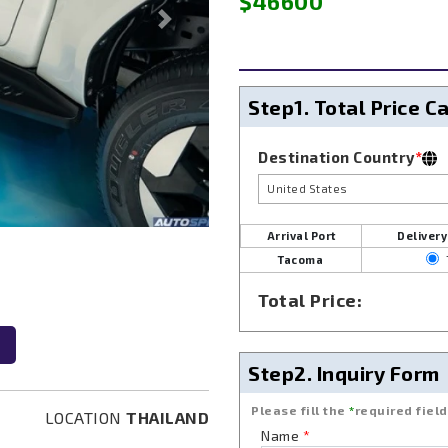
$46600
Next
Step1.
Total Price C
Destination Country
*
United States
Arrival Port
Delivery
Tacoma
Next
Total Price:
Step2.
Inquiry Form
Please fill the
*
required field
LOCATION
THAILAND
Name
*