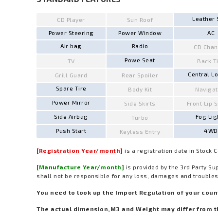
Leather 
CD Player
Sun Roof
Power Steering
Power Window
AC
Air bag
Radio
CD Chan
Powe Seat
TV
Back T
Central L
Grill Guard
Rear Spoiler
Spare Tire
Body Kit
Navigat
Power Mirror
Side Skirts
Front Lip 
Side Airbag
Fog Lig
Turbo
Push Start
4WD
Keyless Entry
[Registration Year/month]
is a registration date in Stock 
[Manufacture Year/month]
is provided by the 3rd Party Su
shall not be responsible for any loss, damages and troubles
You need to look up the Import Regulation of your countr
The actual dimension,M3 and Weight may differ from t