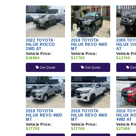
2022 TOYOTA
2018 TOYOTA
2008 TO
HILUX ROCCO
HILUX REVO 4WD
HILUX V
2WD AT
MT
AT
Vehicle Price:
Vehicle Price:
Vehicle Pr
$26900
$17700
$13700
Get Quote
Get Quote
Get
2018 TOYOTA
2018 TOYOTA
2018 TO
HILUX REVO 4WD
HILUX REVO 4WD
HILUX R
MT
MT
4WD AT
Vehicle Price:
Vehicle Price:
Vehicle Pr
$17700
$17700
$27500