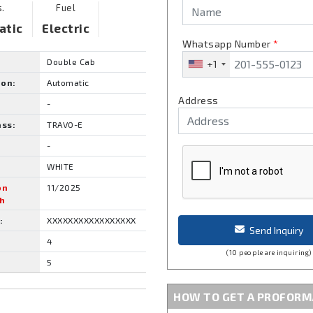
s.
Fuel
atic
Electric
Whatsapp Number
*
Double Cab
+1
ion:
Automatic
Address
-
ass:
TRAVO-E
-
WHITE
on
11/2025
h
:
XXXXXXXXXXXXXXXXX
Send Inquiry
4
(10 people are inquiring)
5
HOW TO GET A PROFORM