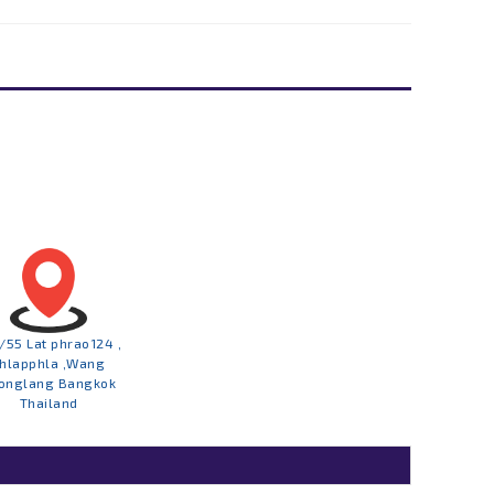
/55 Lat phrao124 ,
hlapphla ,Wang
onglang Bangkok
Thailand