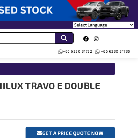
+66 6330 31732
+66 6330 31735
HILUX TRAVO E DOUBLE
GET A PRICE QUOTE NOW