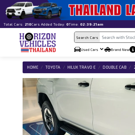
Total Cars:
210
Cars Added Today:
0
Time:
02:39:21am
Search Cars
Used Cars
Brand New
HOME
TOYOTA
HILUX TRAVO E
DOUBLE CAB