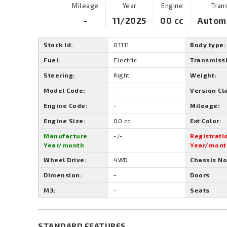
Mileage
Year
Engine
Tran
-
11/2025
00 cc
Autom
Stock Id:
01111
Body type:
Fuel:
Electric
Transmiss
Steering:
Right
Weight:
Model Code:
-
Version Cl
Engine Code:
-
Mileage:
Engine Size:
00 cc
Ext Color:
Manufacture
-/-
Registrati
Year/month
Year/mont
Wheel Drive:
4WD
Chassis No
Dimension:
-
Doors
M3:
-
Seats
STANDARD FEATURES