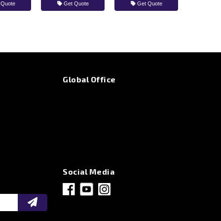
 Quote
Get Quote
Get Quote
Global Office
Social Media