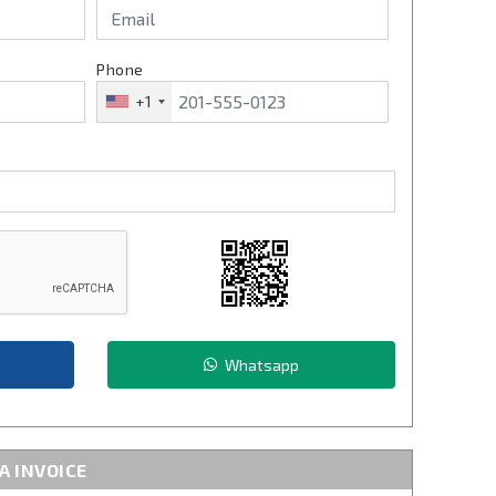
Phone
+1
Whatsapp
A INVOICE