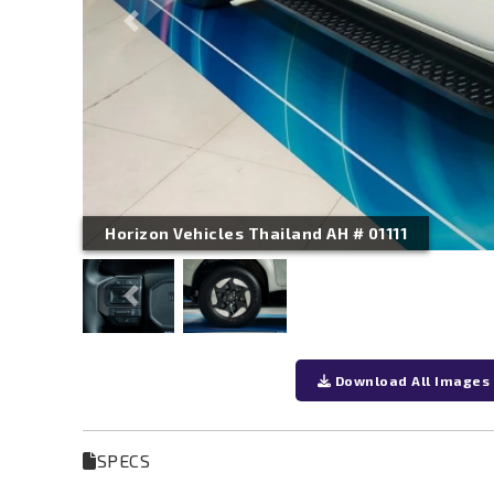
Previous
Horizon Vehicles Thailand AH # 01111
Previous
Download All Images
SPECS