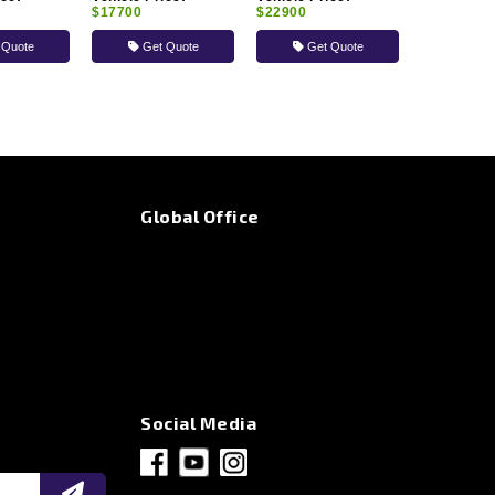
$17700
$22900
 Quote
Get Quote
Get Quote
Global Office
Social Media