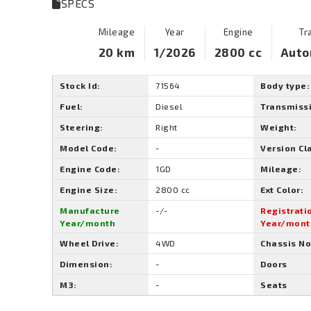
SPECS
Mileage
Year
Engine
Tr
20 km
1/2026
2800 cc
Auto
Stock Id:
71564
Body type:
Fuel:
Diesel
Transmiss
Steering:
Right
Weight:
Model Code:
-
Version Cl
Engine Code:
1GD
Mileage:
Engine Size:
2800 cc
Ext Color:
Manufacture
-/-
Registrati
Year/month
Year/mont
Wheel Drive:
4WD
Chassis No
Dimension:
-
Doors
M3:
-
Seats