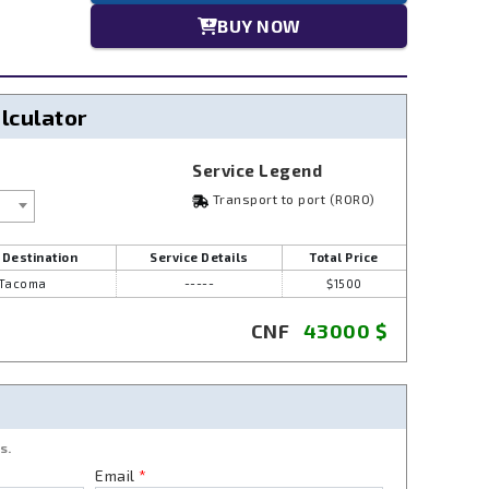
BUY NOW
alculator
Service Legend
Transport to port (RORO)
 Destination
Service Details
Total Price
Tacoma
-----
$1500
CNF
43000
$
s.
Email
*