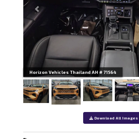
Previous
Horizon Vehicles Thailand AH # 71564
Previous
Download All Images