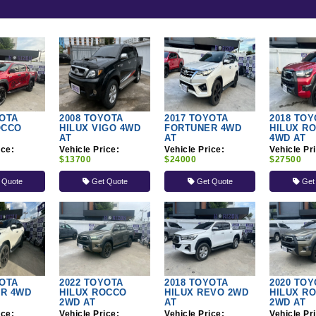
YOTA
2008 TOYOTA
2017 TOYOTA
2018 TOY
OCCO
HILUX VIGO 4WD
FORTUNER 4WD
HILUX R
AT
AT
4WD AT
ice:
Vehicle Price:
Vehicle Price:
Vehicle Pr
$13700
$24000
$27500
 Quote
Get Quote
Get Quote
Get
YOTA
2022 TOYOTA
2018 TOYOTA
2020 TOY
R 4WD
HILUX ROCCO
HILUX REVO 2WD
HILUX R
2WD AT
AT
2WD AT
ice:
Vehicle Price:
Vehicle Price:
Vehicle Pr