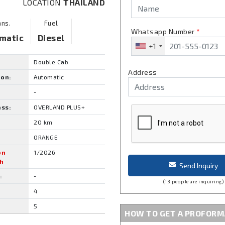
LOCATION
THAILAND
ans.
Fuel
Whatsapp Number
*
matic
Diesel
+1
Double Cab
Address
ion:
Automatic
-
ass:
OVERLAND PLUS+
20 km
ORANGE
on
1/2026
h
Send Inquiry
:
-
(13 people are inquiring)
4
5
HOW TO GET A PROFORM