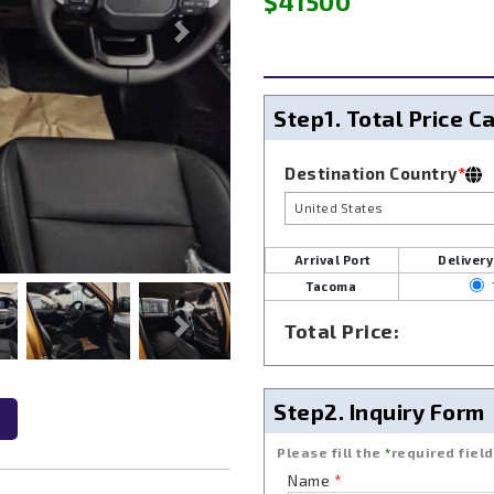
$41500
Next
Step1.
Total Price C
Destination Country
*
United States
Arrival Port
Delivery
Tacoma
Total Price:
Next
Step2.
Inquiry Form
Please fill the
*
required field
Name
*