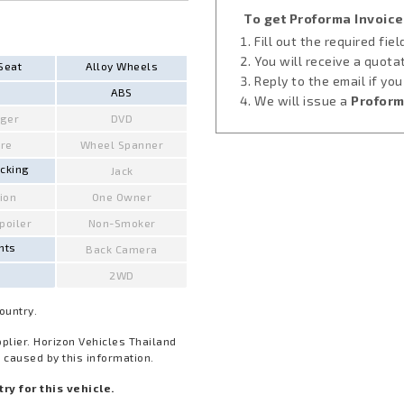
To get Proforma Invoice
Fill out the required fie
You will receive a quota
Seat
Alloy Wheels
Reply to the email if yo
ABS
We will issue a
Proform
ger
DVD
ire
Wheel Spanner
ocking
Jack
ion
One Owner
Spoiler
Non-Smoker
hts
Back Camera
2WD
Country.
pplier. Horizon Vehicles Thailand
 caused by this information.
y for this vehicle.