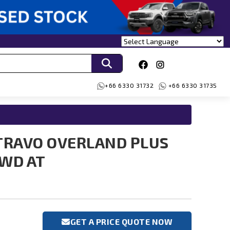
+66 6330 31732
+66 6330 31735
TRAVO OVERLAND PLUS
4WD AT
GET A PRICE QUOTE NOW