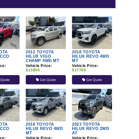
OTA
2012 TOYOTA
2018 TOYOTA
OCCO
HILUX VIGO
HILUX REVO 4WD
CHAMP 4WD MT
MT
ice:
Vehicle Price:
Vehicle Price:
$13800
$17700
 Quote
Get Quote
Get Quote
OTA
2018 TOYOTA
2023 TOYOTA
OCCO
HILUX REVO 4WD
HILUX REVO 2WD
MT
AT
ice:
Vehicle Price:
Vehicle Price: