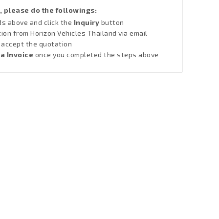
, please do the followings:
lds above and click the
Inquiry
button
tion from Horizon Vehicles Thailand via email
u accept the quotation
a Invoice
once you completed the steps above