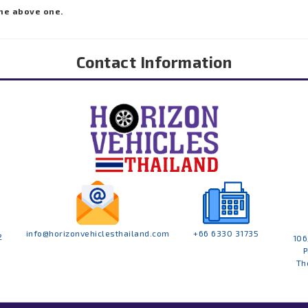
he above one.
Contact Information
info@horizonvehiclesthailand.com
+66 6330 31735
2
106
P
Th