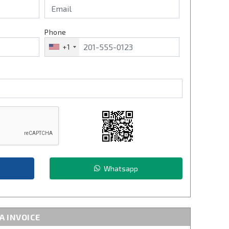
Phone
+1
Whatsapp
A INVOICE