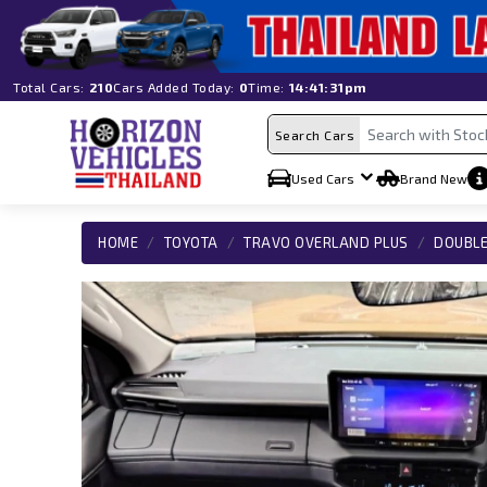
Total Cars:
210
Cars Added Today:
0
Time:
14:41:31pm
Search Cars
Used Cars
Brand New
HOME
TOYOTA
TRAVO OVERLAND PLUS
DOUBLE