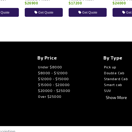
$26900
$17200
$24000
 Quote
Get Quote
Get Quote
Get
By Price
By Type
Under $8000
Pick up
$8000 - $12000
Double Cab
$12000 - $15000
Standard Cab
$15000 - $20000
Smart cab
$20000 - $25000
SUV
Over $25000
Show More