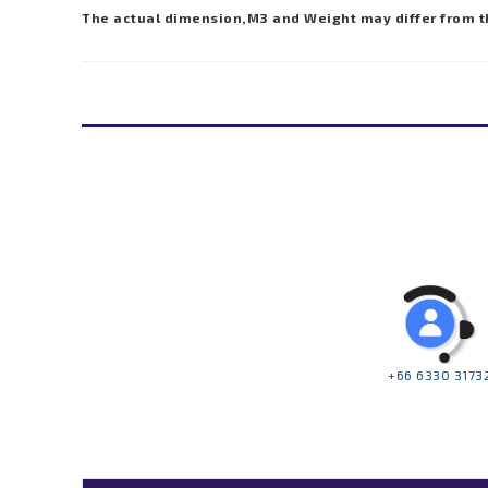
The actual dimension,M3 and Weight may differ from t
+66 6330 3173