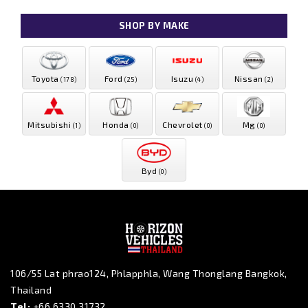
SHOP BY MAKE
Toyota
Ford
Isuzu
Nissan
(178)
(25)
(4)
(2)
Mitsubishi
Honda
Chevrolet
Mg
(1)
(0)
(0)
(0)
Byd
(0)
106/55 Lat phrao124, Phlapphla, Wang Thonglang Bangkok,
Thailand
Tel:
+66 6330 31732