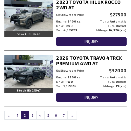
2023 TOYOTA HILUX ROCCO
2WD AT
$27500
Ex Showroom Price
Engine:
2400 cc
Trans:
Automatic
Drive:
2WD
Fuel:
Diesel
Year:
4 / 2023
Mileage:
14,326(km)
Stock ID: 3645
INQUIRY
2026 TOYOTA TRAVO 4TREX
PREMIUM 4WD AT
$32000
Ex Showroom Price
Engine:
2800 cc
Trans:
Automatic
Drive:
4WD
Fuel:
Diesel
Year:
1 / 2026
Mileage:
19(km)
Stock ID: 21547
INQUIRY
←
1
2
3
4
5
6
7
→