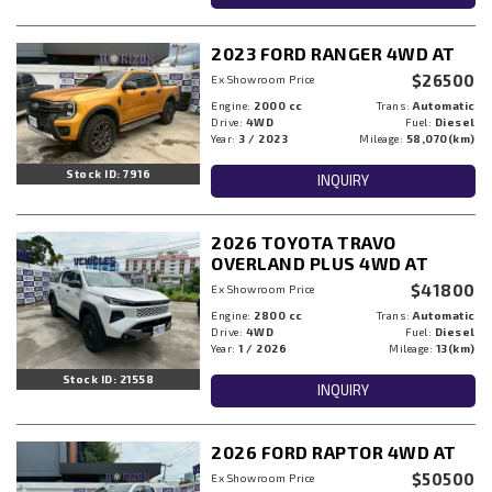
2023 FORD RANGER 4WD AT
$26500
Ex Showroom Price
Engine:
2000 cc
Trans:
Automatic
Drive:
4WD
Fuel:
Diesel
Year:
3 / 2023
Mileage:
58,070(km)
Stock ID: 7916
INQUIRY
2026 TOYOTA TRAVO
OVERLAND PLUS 4WD AT
$41800
Ex Showroom Price
Engine:
2800 cc
Trans:
Automatic
Drive:
4WD
Fuel:
Diesel
Year:
1 / 2026
Mileage:
13(km)
Stock ID: 21558
INQUIRY
2026 FORD RAPTOR 4WD AT
$50500
Ex Showroom Price