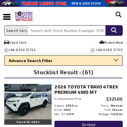
search
Search Cars
Used Cars
Brand New
+66 6330 31732
+66 6330 31735
Advance Search Filter
Stocklist Result : (61)
Search By Make
Search By Type
2026 TOYOTA TRAVO 4TREX
Search By Price
PREMIUM 4WD MT
$32500
Ex Showroom Price
Engine:
2800 cc
Trans:
Manual
Drive:
4WD
Fuel:
Diesel
Year:
1 / 2026
Mileage:
122(km)
Stock ID: 2694
On Hold