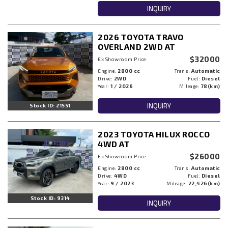
INQUIRY
2026 TOYOTA TRAVO
OVERLAND 2WD AT
$32000
Ex Showroom Price
Engine:
2800 cc
Trans:
Automatic
Drive:
2WD
Fuel:
Diesel
Year:
1 / 2026
Mileage:
78(km)
INQUIRY
Stock ID: 21551
2023 TOYOTA HILUX ROCCO
4WD AT
$26000
Ex Showroom Price
Engine:
2800 cc
Trans:
Automatic
Drive:
4WD
Fuel:
Diesel
Year:
9 / 2023
Mileage:
22,426(km)
Stock ID: 9314
INQUIRY