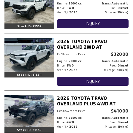
Engine:
2000 cc
Trans:
Automatic
Drive:
4WD
Fuel:
Diesel
Year:
1 / 2026
Mileage:
10(km)
INQUIRY
Stock ID: 21557
2026 TOYOTA TRAVO
OVERLAND 2WD AT
$32000
Ex Showroom Price
Engine:
2800 cc
Trans:
Automatic
Drive:
2WD
Fuel:
Diesel
Year:
1 / 2026
Mileage:
48(km)
Stock ID: 21554
INQUIRY
2026 TOYOTA TRAVO
OVERLAND PLUS 4WD AT
$41000
Ex Showroom Price
Engine:
2800 cc
Trans:
Automatic
Drive:
4WD
Fuel:
Diesel
Year:
1 / 2026
Mileage:
19(km)
Stock ID: 21553