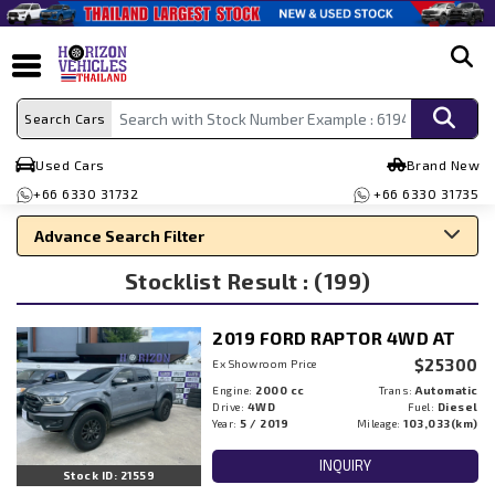
search
Search Cars
Used Cars
Brand New
+66 6330 31732
+66 6330 31735
Advance Search Filter
Stocklist Result : (199)
Search By Make
Search By Type
2019 FORD RAPTOR 4WD AT
Search By Price
$25300
Ex Showroom Price
Engine:
2000 cc
Trans:
Automatic
Drive:
4WD
Fuel:
Diesel
Year:
5 / 2019
Mileage:
103,033(km)
INQUIRY
Stock ID: 21559