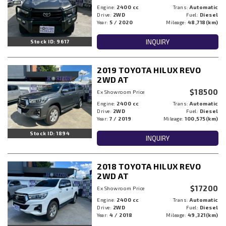
Engine:
2400 cc
Trans:
Automatic
Drive:
2WD
Fuel:
Diesel
Year:
5 / 2020
Mileage:
48,718(km)
INQUIRY
Stock ID: 9617
2019 TOYOTA HILUX REVO
2WD AT
$18500
Ex Showroom Price
Engine:
2400 cc
Trans:
Automatic
Drive:
2WD
Fuel:
Diesel
Year:
7 / 2019
Mileage:
100,575(km)
Stock ID: 1894
INQUIRY
2018 TOYOTA HILUX REVO
2WD AT
$17200
Ex Showroom Price
Engine:
2400 cc
Trans:
Automatic
Drive:
2WD
Fuel:
Diesel
Year:
4 / 2018
Mileage:
49,321(km)