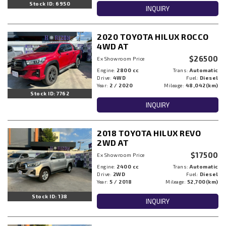
Stock ID: 6950
INQUIRY
2020 TOYOTA HILUX ROCCO
4WD AT
$26500
Ex Showroom Price
Engine:
2800 cc
Trans:
Automatic
Drive:
4WD
Fuel:
Diesel
Year:
2 / 2020
Mileage:
48,042(km)
Stock ID: 7762
INQUIRY
2018 TOYOTA HILUX REVO
2WD AT
$17500
Ex Showroom Price
Engine:
2400 cc
Trans:
Automatic
Drive:
2WD
Fuel:
Diesel
Year:
5 / 2018
Mileage:
52,700(km)
Stock ID: 138
INQUIRY