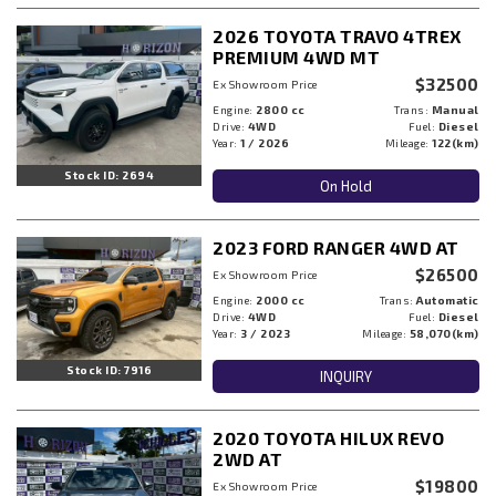
2026 TOYOTA TRAVO 4TREX
PREMIUM 4WD MT
$32500
Ex Showroom Price
Engine:
2800 cc
Trans:
Manual
Drive:
4WD
Fuel:
Diesel
Year:
1 / 2026
Mileage:
122(km)
Stock ID: 2694
On Hold
2023 FORD RANGER 4WD AT
$26500
Ex Showroom Price
Engine:
2000 cc
Trans:
Automatic
Drive:
4WD
Fuel:
Diesel
Year:
3 / 2023
Mileage:
58,070(km)
Stock ID: 7916
INQUIRY
2020 TOYOTA HILUX REVO
2WD AT
$19800
Ex Showroom Price