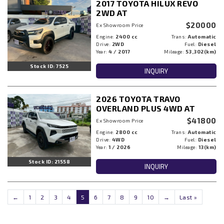
2017 TOYOTA HILUX REVO
2WD AT
$20000
Ex Showroom Price
Engine:
2400 cc
Trans:
Automatic
Drive:
2WD
Fuel:
Diesel
Year:
4 / 2017
Mileage:
53,302(km)
Stock ID: 7525
INQUIRY
2026 TOYOTA TRAVO
OVERLAND PLUS 4WD AT
$41800
Ex Showroom Price
Engine:
2800 cc
Trans:
Automatic
Drive:
4WD
Fuel:
Diesel
Year:
1 / 2026
Mileage:
13(km)
Stock ID: 21558
INQUIRY
←
1
2
3
4
5
6
7
8
9
10
→
Last »