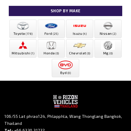
SHOP BY MAKE
Toyota
Ford
Isuzu
Nissan
(178)
(25)
(4)
(2)
Mitsubishi
Honda
Chevrolet
Mg
(1)
(0)
(0)
(0)
Byd
(0)
106/55 Lat phrao124, Phlapphla, Wang Thonglang Bangkok,
Thailand
Tel:
+66 6330 31732