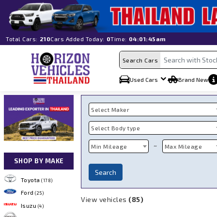
Total Cars:
210
Cars Added Today:
0
Time:
04:01:45am
Search Cars
Used Cars
Brand New
Select Maker
Select Body type
~
Min Mileage
Max Mileage
SHOP BY MAKE
Search
Toyota
(178)
Ford
(25)
View vehicles
(85)
Isuzu
(4)