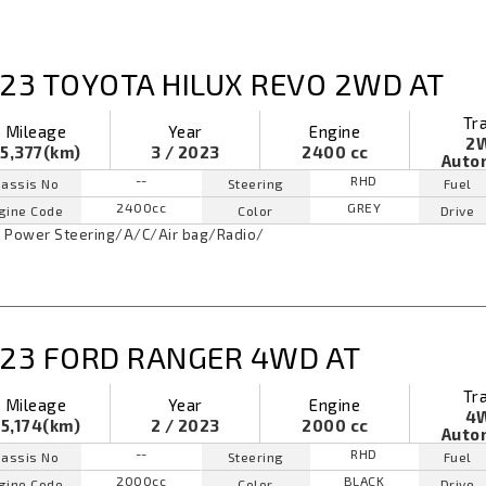
23 TOYOTA HILUX REVO 2WD AT
Tr
Mileage
Year
Engine
2
5,377(km)
3 / 2023
2400 cc
Auto
--
RHD
assis No
Steering
Fuel
2400cc
GREY
gine Code
Color
Drive
Power Steering
/
A/C
/
Air bag
/
Radio
/
23 FORD RANGER 4WD AT
Tr
Mileage
Year
Engine
4
5,174(km)
2 / 2023
2000 cc
Auto
--
RHD
assis No
Steering
Fuel
2000cc
BLACK
gine Code
Color
Drive