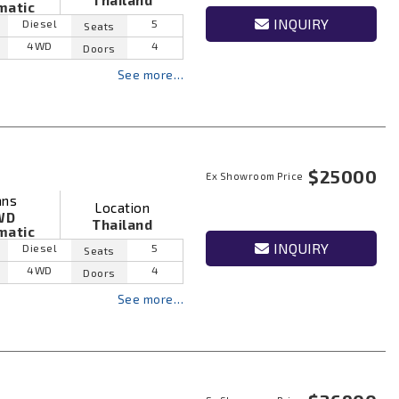
Thailand
matic
INQUIRY
Diesel
5
Seats
4WD
4
Doors
See more…
$25000
Ex Showroom Price
ans
Location
WD
Thailand
matic
INQUIRY
Diesel
5
Seats
4WD
4
Doors
See more…