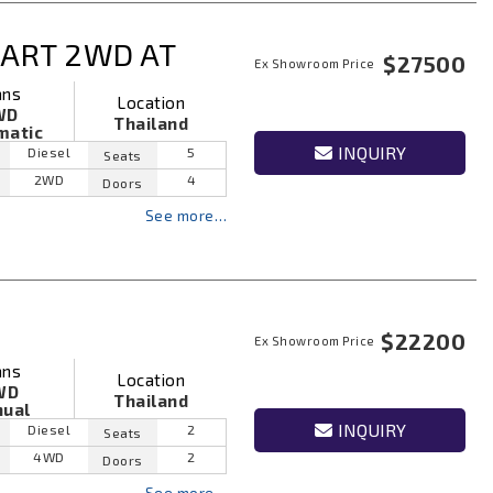
ART 2WD AT
$27500
Ex Showroom Price
ans
Location
WD
Thailand
matic
INQUIRY
Diesel
5
Seats
2WD
4
Doors
See more…
$22200
Ex Showroom Price
ans
Location
WD
Thailand
ual
INQUIRY
Diesel
2
Seats
4WD
2
Doors