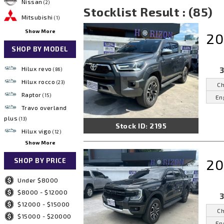
Nissan
(2)
Stocklist Result : (85)
Mitsubishi
(1)
Show More
20
SHOP BY MODEL
Hilux revo
3
(86)
Hilux rocco
(23)
Ch
Raptor
(15)
En
Travo overland
plus
(13)
Stock ID: 2195
Hilux vigo
(12)
Show More
20
SHOP BY PRICE
Under $8000
$8000 - $12000
3
$12000 - $15000
Ch
$15000 - $20000
En