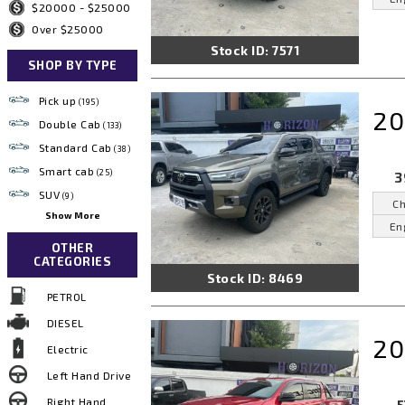
$20000 - $25000
Over $25000
Stock ID: 7571
SHOP BY TYPE
Pick up
(195)
20
Double Cab
(133)
Standard Cab
(38)
Smart cab
(25)
3
SUV
(9)
Ch
Show More
En
OTHER
CATEGORIES
Stock ID: 8469
PETROL
DIESEL
20
Electric
Left Hand Drive
Right Hand