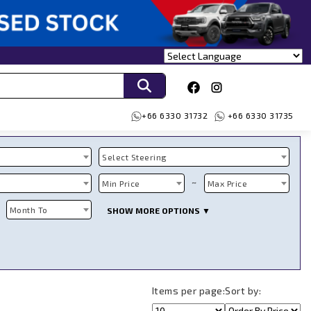
+66 6330 31732
+66 6330 31735
Select Steering
~
Min Price
Max Price
Month To
SHOW MORE OPTIONS ▼
Items per page:
Sort by: