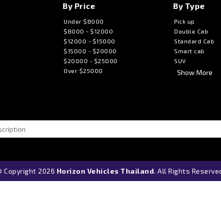
By Price
By Type
Under $8000
Pick up
$8000 - $12000
Double Cab
$12000 - $15000
Standard Cab
$15000 - $20000
Smart cab
$20000 - $25000
SUV
Over $25000
Show More
 Copyright 2026
Horizon Vehicles Thailand
. All Rights Reserve