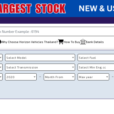
Why Choose Horizon Vehicles Thailand?
How To Buy
Bank Details
Select Model
Select Fuel
Select Transmission
Select Min Eng.cc
~
~
2020
Month From
Max year