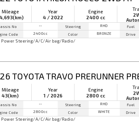
Tr
Mileage
Year
Engine
2
4,693(km)
4 / 2022
2400 cc
Auto
--
RHD
assis No
Steering
Fuel
2400cc
BRONZE
gine Code
Color
Drive
Power Steering
/
A/C
/
Air bag
/
Radio
/
26 TOYOTA TRAVO PRERUNNER PR
Tr
Mileage
Year
Engine
2
43(km)
1 / 2026
2800 cc
Auto
--
RHD
assis No
Steering
Fuel
2800cc
WHITE
gine Code
Color
Drive
Power Steering
/
A/C
/
Air bag
/
Radio
/