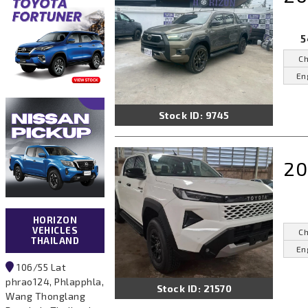
5
Ch
En
Stock ID: 9745
20
HORIZON
VEHICLES
Ch
THAILAND
En
106/55 Lat
phrao124, Phlapphla,
Stock ID: 21570
Wang Thonglang