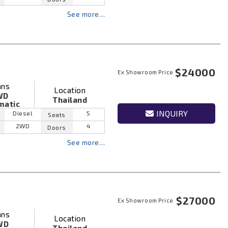
See more…
$24000
Ex Showroom Price
ans
Location
WD
Thailand
matic
INQUIRY
Diesel
5
Seats
2WD
4
Doors
See more…
$27000
Ex Showroom Price
ans
Location
WD