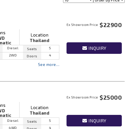
$22900
Ex Showroom Price
ans
Location
WD
Thailand
matic
INQUIRY
Diesel
5
Seats
2WD
4
Doors
See more…
$25000
Ex Showroom Price
ans
Location
WD
Thailand
matic
INQUIRY
Diesel
5
Seats
4WD
4
Doors