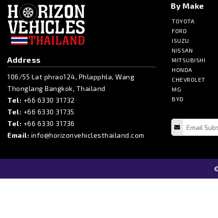
By Make
TOYOTA
FORD
ISUZU
NISSAN
Address
MITSUBISHI
HONDA
106/55 Lat phrao124, Phlapphla, Wang
CHEVROLET
Thonglang Bangkok, Thailand
MG
BYD
Tel:
+66 6330 31732
Tel:
+66 6330 31735
Tel:
+66 6330 31736
Email:
info@horizonvehiclesthailand.com
©