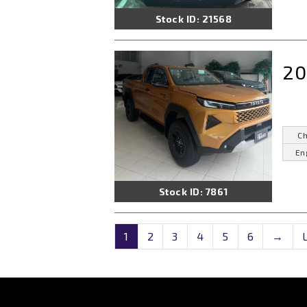
Stock ID: 21568
20
Ch
En
Stock ID: 7861
1
2
3
4
5
6
→