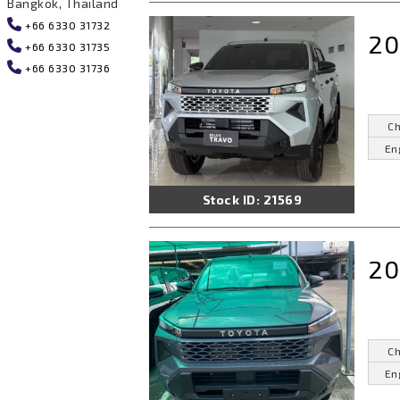
Bangkok, Thailand
+66 6330 31732
20
+66 6330 31735
+66 6330 31736
Ch
En
Stock ID: 21569
20
Ch
En