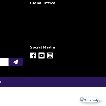
Global Office
Social Media
d.