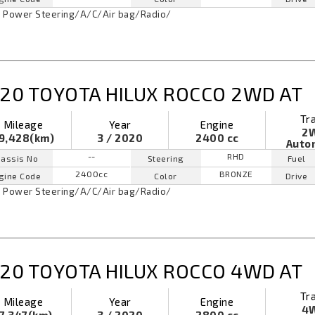
Power Steering
/
A/C
/
Air bag
/
Radio
/
20 TOYOTA HILUX ROCCO 2WD AT
Tr
Mileage
Year
Engine
2
9,428(km)
3 / 2020
2400 cc
Auto
--
RHD
assis No
Steering
Fuel
2400cc
BRONZE
gine Code
Color
Drive
Power Steering
/
A/C
/
Air bag
/
Radio
/
20 TOYOTA HILUX ROCCO 4WD AT
Tr
Mileage
Year
Engine
4