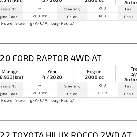
7,347(km)
3 / 2020
2800 cc
Auto
--
RHD
assis No
Steering
Fuel
2800cc
RED
gine Code
Color
Drive
Power Steering
/
A/C
/
Air bag
/
Radio
/
20 FORD RAPTOR 4WD AT
Tr
Mileage
Year
Engine
4
6,933(km)
4 / 2020
2000 cc
Auto
--
RHD
assis No
Steering
Fuel
2000cc
GREY
gine Code
Color
Drive
Power Steering
/
A/C
/
Air bag
/
Radio
/
22 TOYOTA HILUX ROCCO 2WD AT