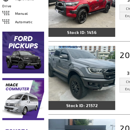
5
Drive
Ch
Manual
En
Automatic
Stock ID: 1456
20
3
Ch
En
Stock ID: 21572
20