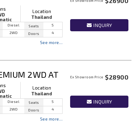
$26900
Ex Showroom Price
ans
Location
WD
Thailand
matic
INQUIRY
Diesel
5
Seats
2WD
4
Doors
See more…
EMIUM 2WD AT
$28900
Ex Showroom Price
ans
Location
WD
Thailand
matic
INQUIRY
Diesel
5
Seats
2WD
4
Doors
See more…