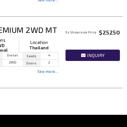
See more…
REMIUM 2WD MT
$25250
Ex Showroom Price
ans
Location
WD
Thailand
ual
INQUIRY
Diesel
4
Seats
2WD
2
Doors
See more…