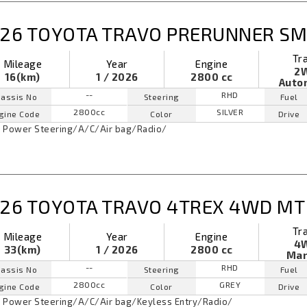
26 TOYOTA TRAVO PRERUNNER SM
Tr
Mileage
Year
Engine
2
16(km)
1 / 2026
2800 cc
Auto
--
RHD
assis No
Steering
Fuel
2800cc
SILVER
gine Code
Color
Drive
Power Steering
/
A/C
/
Air bag
/
Radio
/
26 TOYOTA TRAVO 4TREX 4WD MT
Tr
Mileage
Year
Engine
4
33(km)
1 / 2026
2800 cc
Man
--
RHD
assis No
Steering
Fuel
2800cc
GREY
gine Code
Color
Drive
Power Steering
/
A/C
/
Air bag
/
Keyless Entry
/
Radio
/