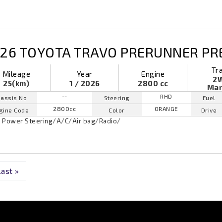
26 TOYOTA TRAVO PRERUNNER P
Tr
Mileage
Year
Engine
2
25(km)
1 / 2026
2800 cc
Man
--
RHD
assis No
Steering
Fuel
2800cc
ORANGE
gine Code
Color
Drive
Power Steering
/
A/C
/
Air bag
/
Radio
/
Last »